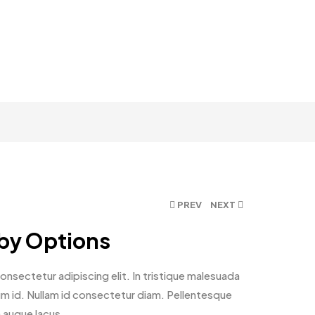
PREV
NEXT
 by Options
nsectetur adipiscing elit. In tristique malesuada
ntum id. Nullam id consectetur diam. Pellentesque
n augue lacus.