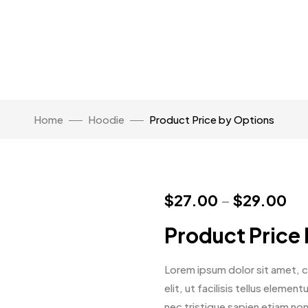
Home
Hoodie
Product Price by Options
$
27.00
–
$
29.00
Product Price
Lorem ipsum dolor sit amet, co
elit, ut facilisis tellus eleme
nec tristique sapien etiam no