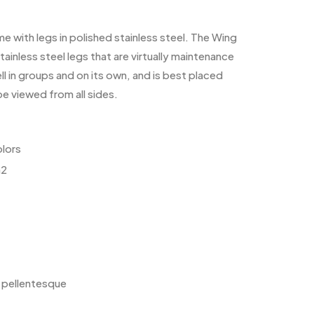
me with legs in polished stainless steel. The Wing
ainless steel legs that are virtually maintenance
l in groups and on its own, and is best placed
be viewed from all sides.
olors
m2
e pellentesque