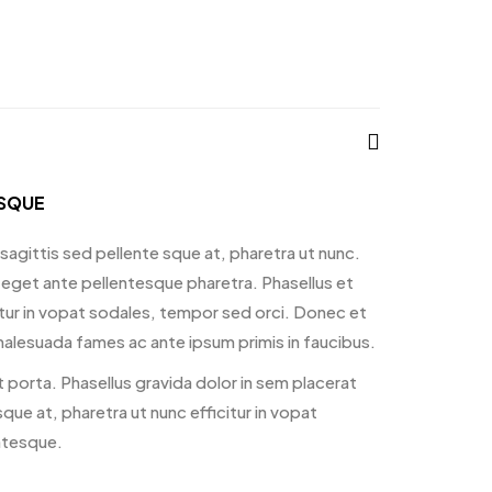
ISQUE
sagittis sed pellente sque at, pharetra ut nunc.
 eget ante pellentesque pharetra. Phasellus et
ficitur in vopat sodales, tempor sed orci. Donec et
alesuada fames ac ante ipsum primis in faucibus.
 porta. Phasellus gravida dolor in sem placerat
que at, pharetra ut nunc efficitur in vopat
ntesque.