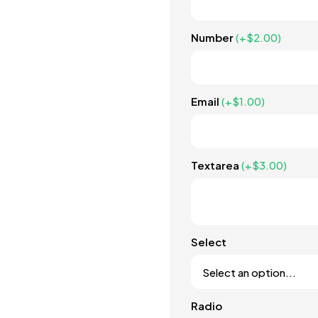
Number
(+
$
2.00
)
Email
(+
$
1.00
)
Textarea
(+
$
3.00
)
Select
Radio