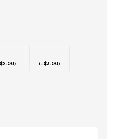
$
2.00
)
(+
$
3.00
)