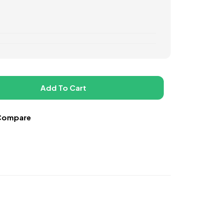
Add To Cart
Compare