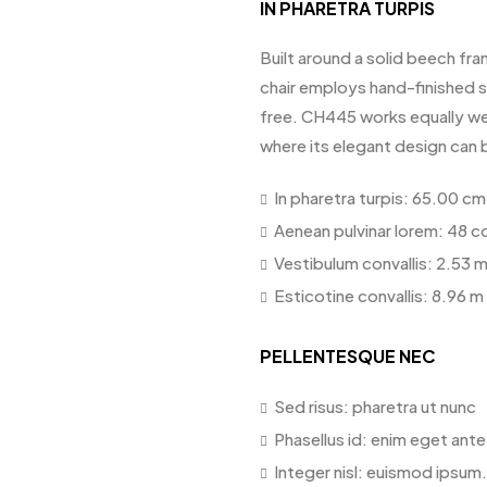
IN PHARETRA TURPIS
Built around a solid beech fra
chair employs hand-finished st
free. CH445 works equally wel
where its elegant design can 
In pharetra turpis: 65.00 cm
Aenean pulvinar lorem: 48 c
Vestibulum convallis: 2.53 
Esticotine convallis: 8.96 m
PELLENTESQUE NEC
Sed risus: pharetra ut nunc
Phasellus id: enim eget ant
Integer nisl: euismod ipsum.