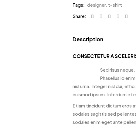
Tags:
designer
,
t-shirt
Share:
Description
CONSECTETUR A SCELER
Sed risus neque, 
Phasellus id enim
nisl urna. Integer nisl dui, ef
euismod ipsum. Interdum et m
Etiam tincidunt dictum eros at
sodales sagittis sed pellentes
sodales enim eget ante pelle