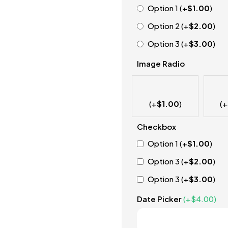
Option 1
(+
$
1.00
)
Option 2
(+
$
2.00
)
Option 3
(+
$
3.00
)
Image Radio
(+
$
1.00
)
(+
Checkbox
Option 1
(+
$
1.00
)
Option 3
(+
$
2.00
)
Option 3
(+
$
3.00
)
Date Picker
(+
$
4.00
)