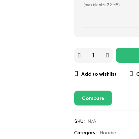
(max file size 32 MB)
Add to wishlist
Compare
SKU:
N/A
Category:
Hoodie