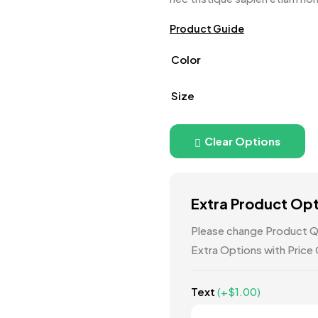
Product Guide
Color
Size
Clear Options
Extra Product Op
Please change Product Qu
Extra Options with Price
Text
(+
$
1.00
)