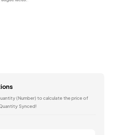
tions
antity (Number) to calculate the price of
 Quantity Synced!