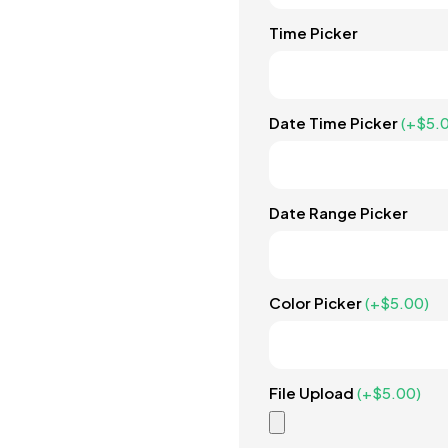
Time Picker
Date Time Picker
(+
$
5.
Date Range Picker
Color Picker
(+
$
5.00
)
File Upload
(+
$
5.00
)