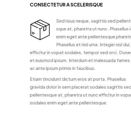
CONSECTETUR A SCELERISQUE
Sed risus neque, sagittis sed pellen
sque at, pharetra ut nunc. Phasellus 
enim eget ante pellentesque pharetr
Phasellus et nisl urna. Integer nisl dui,
efficitur in vopat sodales, tempor sed orci. Done
et euismod ipsum. Interdum et malesuada fames
ac ante ipsum primis in faucibus.
Etiam tincidunt dictum eros at porta. Phasellus
gravida dolor in sem placerat sodales sagittis se
pellentesque at, pharetra ut nunc efficitur in vopa
sodales enim eget ante pellentesque.