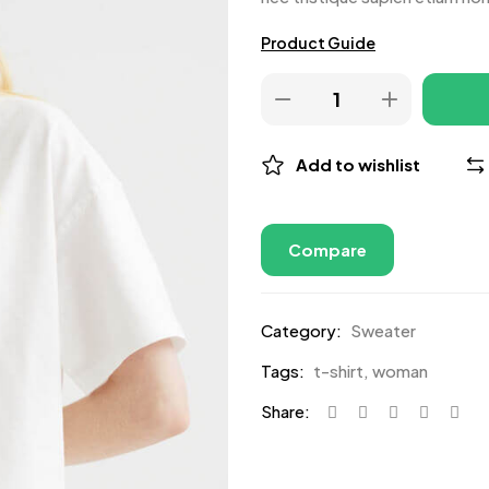
Product Guide
Add to wishlist
Compare
Category:
Sweater
Tags:
t-shirt
,
woman
Share: