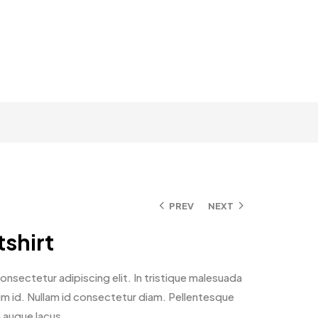
PREV
NEXT
shirt
nsectetur adipiscing elit. In tristique malesuada
ntum id. Nullam id consectetur diam. Pellentesque
n augue lacus.