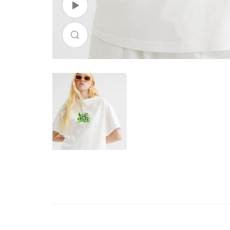
Watch Video
Click to enlarge