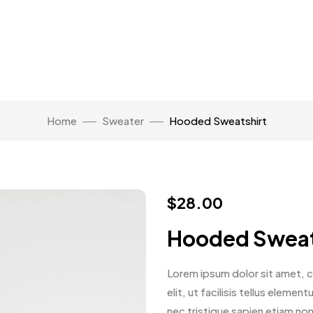
Home
Sweater
Hooded Sweatshirt
$
28.00
Hooded Sweat
Lorem ipsum dolor sit amet, co
elit, ut facilisis tellus eleme
nec tristique sapien etiam no