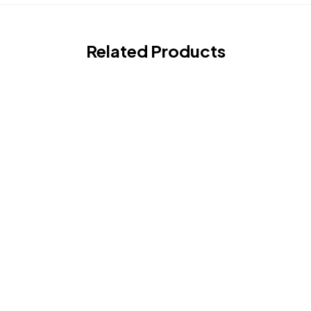
Related Products