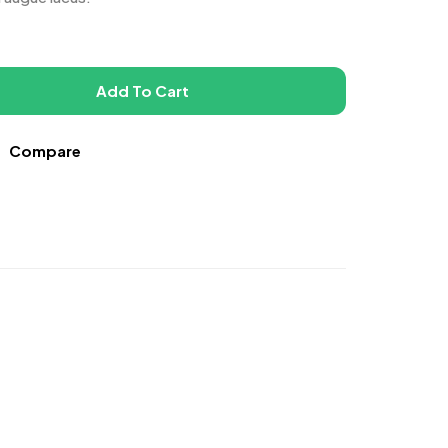
Add To Cart
Compare