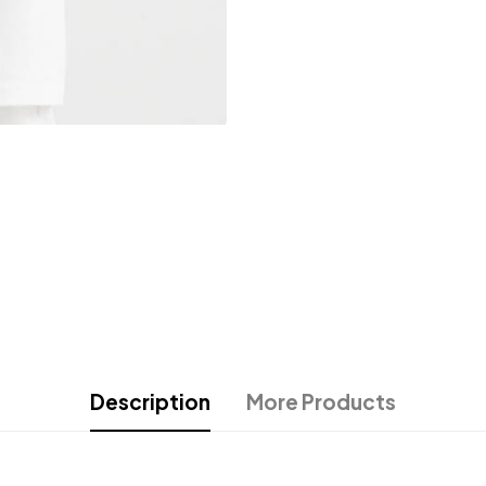
Description
More Products