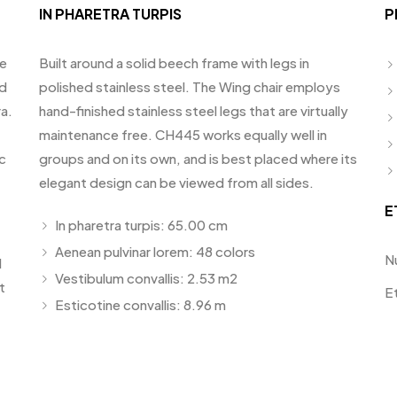
IN PHARETRA TURPIS
P
te
Built around a solid beech frame with legs in
id
polished stainless steel. The Wing chair employs
a.
hand-finished stainless steel legs that are virtually
maintenance free. CH445 works equally well in
c
groups and on its own, and is best placed where its
elegant design can be viewed from all sides.
E
In pharetra turpis: 65.00 cm
Aenean pulvinar lorem: 48 colors
N
d
Vestibulum convallis: 2.53 m2
t
E
Esticotine convallis: 8.96 m