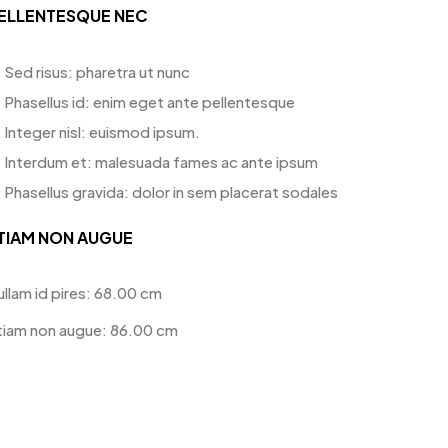
ELLENTESQUE NEC
Sed risus: pharetra ut nunc
Phasellus id: enim eget ante pellentesque
Integer nisl: euismod ipsum.
Interdum et: malesuada fames ac ante ipsum
Phasellus gravida: dolor in sem placerat sodales
TIAM NON AUGUE
ullam id pires: 68.00 cm
tiam non augue: 86.00 cm