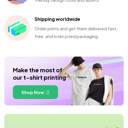
Shipping worldwide
Order prints and get them delivered fast,
free, and in recycled packaging.
Make the most of
our t-shirt printing
Shop Now