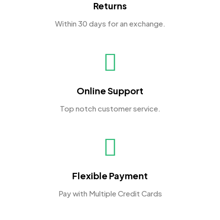
Returns
Within 30 days for an exchange.
Online Support
Top notch customer service.
Flexible Payment
Pay with Multiple Credit Cards