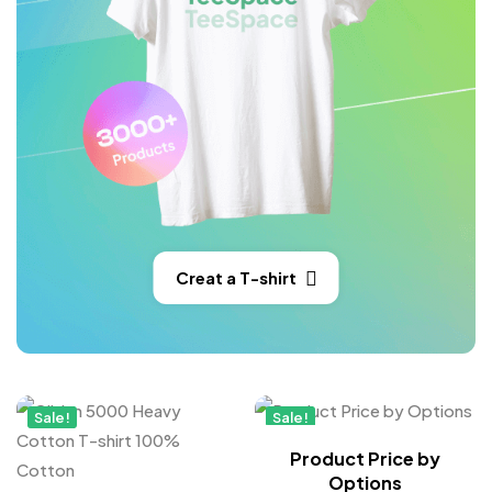
Creat a T-shirt
Sale!
Sale!
New
Product Price by
Options