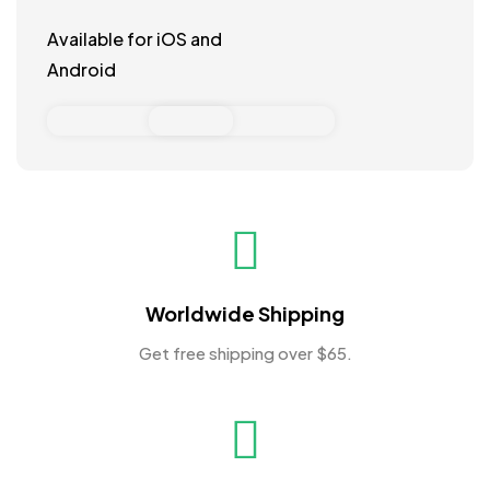
Available for iOS and
Android
Worldwide Shipping
Get free shipping over $65.