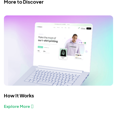
More to Discover
How It Works
Explore More