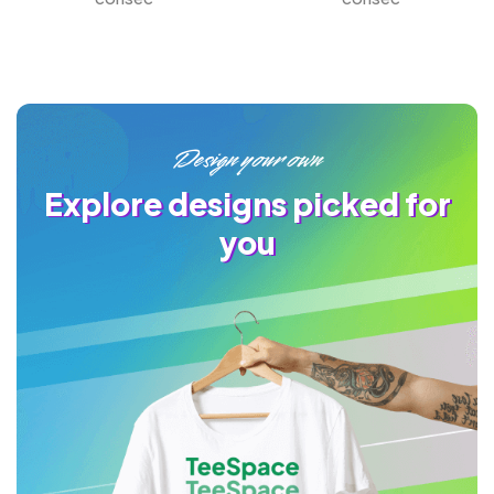
Design your own
Explore designs picked for
you