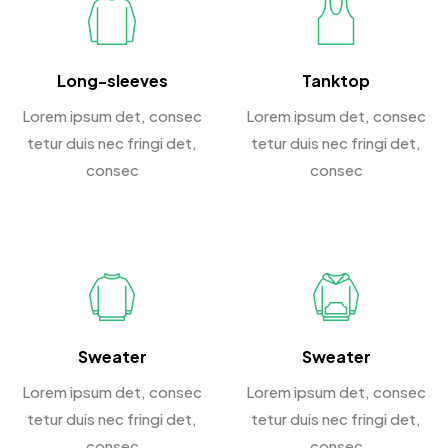
Long-sleeves
Tanktop
Lorem ipsum det, consec
Lorem ipsum det, consec
tetur duis nec fringi det,
tetur duis nec fringi det,
consec
consec
Sweater
Sweater
Lorem ipsum det, consec
Lorem ipsum det, consec
tetur duis nec fringi det,
tetur duis nec fringi det,
consec
consec