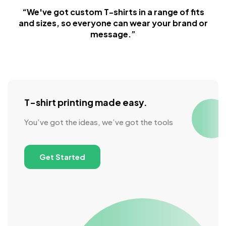
“We've got custom T-shirts in a range of fits
and sizes, so everyone can wear your brand or
message.”
T-shirt printing made easy.
You’ve got the ideas, we’ve got the tools
Get Started