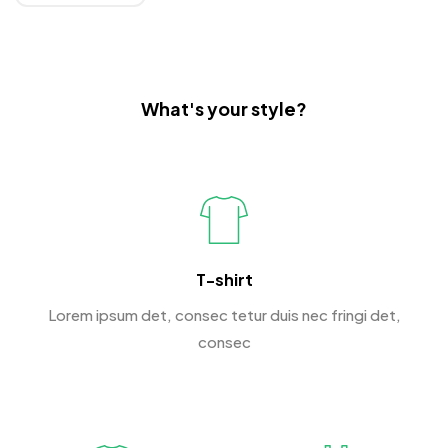
What's your style?
T-shirt
Lorem ipsum det, consec tetur duis nec fringi det,
consec