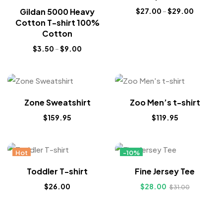
Gildan 5000 Heavy
$
27.00
–
$
29.00
Cotton T-shirt 100%
Cotton
$
3.50
–
$
9.00
Zone Sweatshirt
Zoo Men’s t-shirt
$
159.95
$
119.95
Hot
-10%
Hot
Toddler T-shirt
Fine Jersey Tee
$
26.00
$
28.00
$
31.00