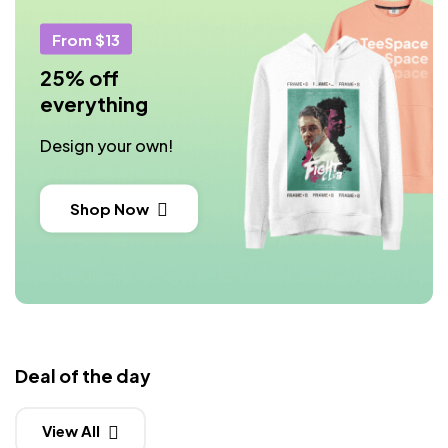
From $13
25% off
everything
Design your own!
Shop Now
Deal of the day
View All