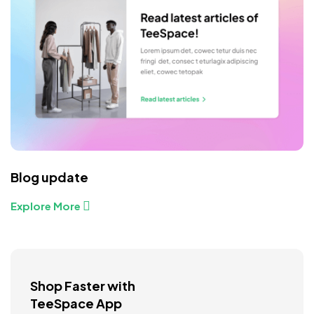
Blog update
Explore More
Shop Faster with
TeeSpace App