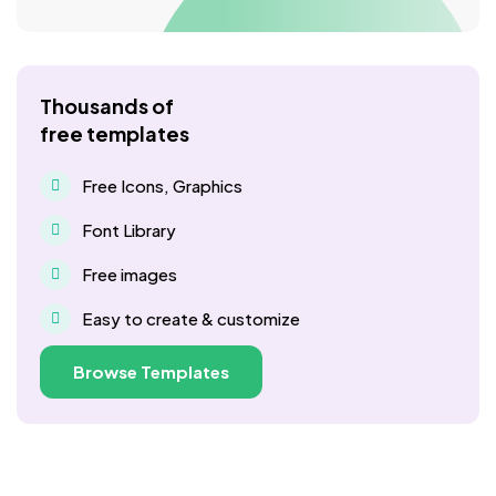
Thousands of
free templates
Free Icons, Graphics
Font Library
Free images
Easy to create & customize
Browse Templates