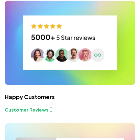
Happy Customers
Customer Reviews