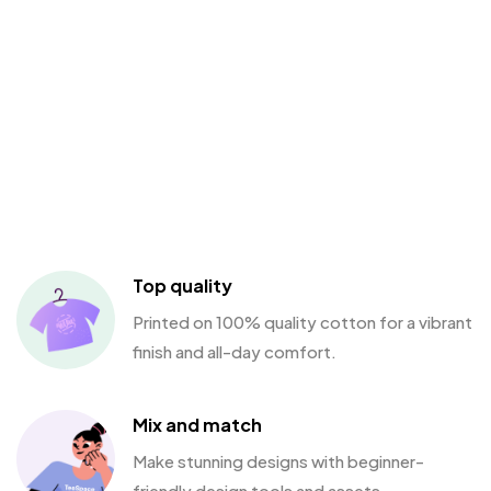
Top quality
Printed on 100% quality cotton for a vibrant
finish and all-day comfort.
Mix and match
Make stunning designs with beginner-
friendly design tools and assets