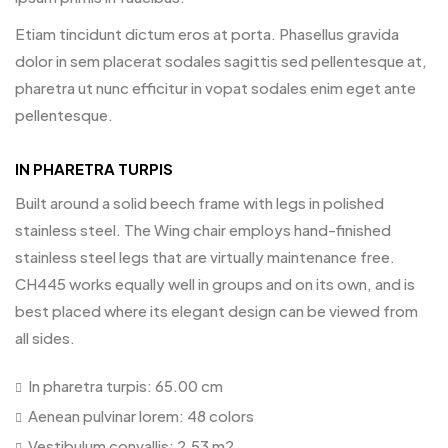
Etiam tincidunt dictum eros at porta. Phasellus gravida
dolor in sem placerat sodales sagittis sed pellentesque at,
pharetra ut nunc efficitur in vopat sodales enim eget ante
pellentesque.
IN PHARETRA TURPIS
Built around a solid beech frame with legs in polished
stainless steel. The Wing chair employs hand-finished
stainless steel legs that are virtually maintenance free.
CH445 works equally well in groups and on its own, and is
best placed where its elegant design can be viewed from
all sides.
In pharetra turpis: 65.00 cm
Aenean pulvinar lorem: 48 colors
Vestibulum convallis: 2.53 m2