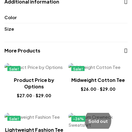
Additional information
Color
Size
More Products
Sale!
Sale!
New
New
Product Price by
Midweight Cotton Tee
Options
$
26.00
–
$
29.00
$
27.00
–
$
29.00
Sale!
-26%
Sold out
New
Lightweight Fashion Tee