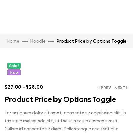
Watch Video
Home
Hoodie
Product Price by Options Toggle
Click to enlarge
Sale!
New
$
27.00
–
$
28.00
PREV
NEXT
Product Price by Options Toggle
Lorem ipsum dolor sit amet, consectetur adipiscing elit. In
tristique malesuada elit, ut facilisis tellus elementum id.
Nullam id consectetur diam. Pellentesque nec tristique