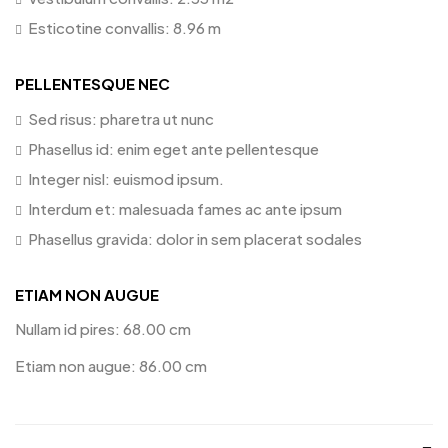
Esticotine convallis: 8.96 m
PELLENTESQUE NEC
Sed risus: pharetra ut nunc
Phasellus id: enim eget ante pellentesque
Integer nisl: euismod ipsum.
Interdum et: malesuada fames ac ante ipsum
Phasellus gravida: dolor in sem placerat sodales
ETIAM NON AUGUE
Nullam id pires: 68.00 cm
Etiam non augue: 86.00 cm