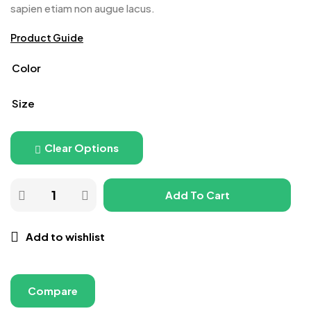
sapien etiam non augue lacus.
Product Guide
Color
Size
Clear Options
Add To Cart
Add to wishlist
Compare