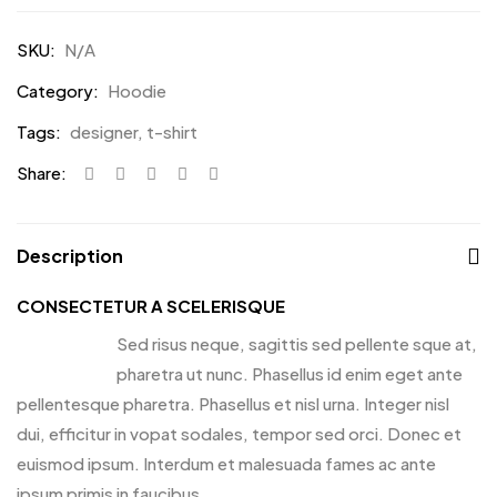
SKU:
N/A
Category:
Hoodie
Tags:
designer
,
t-shirt
Share:
Description
CONSECTETUR A SCELERISQUE
Sed risus neque, sagittis sed pellente sque at,
pharetra ut nunc. Phasellus id enim eget ante
pellentesque pharetra. Phasellus et nisl urna. Integer nisl
dui, efficitur in vopat sodales, tempor sed orci. Donec et
euismod ipsum. Interdum et malesuada fames ac ante
ipsum primis in faucibus.