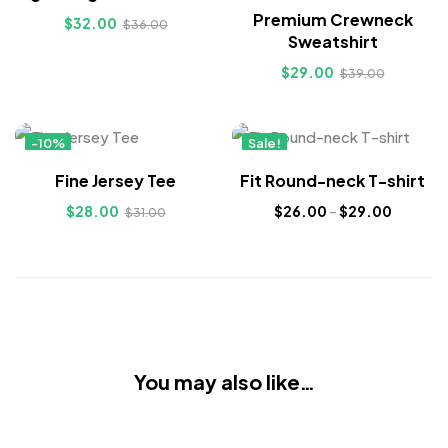
Premium Crewneck
$
32.00
$
36.00
Sweatshirt
$
29.00
$
39.00
-10%
Sale!
Hot
New
Fine Jersey Tee
Fit Round-neck T-shirt
$
28.00
$
26.00
–
$
29.00
$
31.00
You may also like…