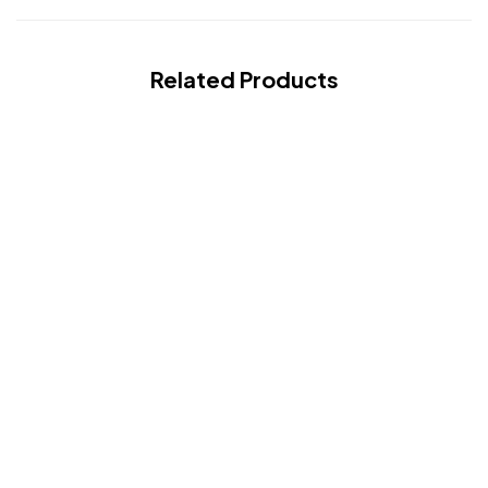
Related Products