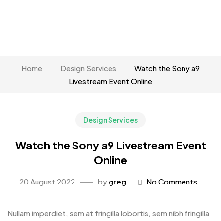
Home
Design Services
Watch the Sony a9
Livestream Event Online
Design Services
Watch the Sony a9 Livestream Event
Online
20 August 2022
by
greg
No Comments
Nullam imperdiet, sem at fringilla lobortis, sem nibh fringilla