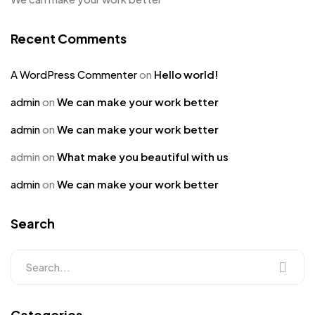
Recent Comments
A WordPress Commenter
on
Hello world!
admin
on
We can make your work better
admin
on
We can make your work better
admin
on
What make you beautiful with us
admin
on
We can make your work better
Search
Categories