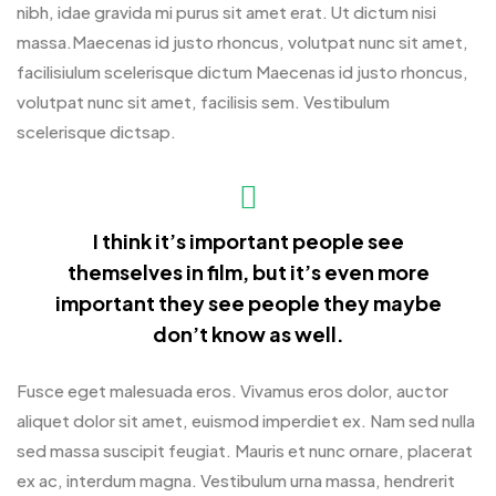
nibh, idae gravida mi purus sit amet erat. Ut dictum nisi
massa.Maecenas id justo rhoncus, volutpat nunc sit amet,
facilisiulum scelerisque dictum Maecenas id justo rhoncus,
volutpat nunc sit amet, facilisis sem. Vestibulum
scelerisque dictsap.
I think it’s important people see
themselves in film, but it’s even more
important they see people they maybe
don’t know as well.
Fusce eget malesuada eros. Vivamus eros dolor, auctor
aliquet dolor sit amet, euismod imperdiet ex. Nam sed nulla
sed massa suscipit feugiat. Mauris et nunc ornare, placerat
ex ac, interdum magna. Vestibulum urna massa, hendrerit