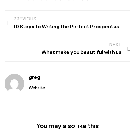
PREVIOUS
10 Steps to Writing the Perfect Prospectus
NEXT
What make you beautiful with us
greg
Website
You may also like this