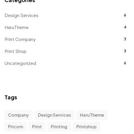
Design Services
6
HaruTheme
4
Print Company
3
Print Shop
3
Uncategorized
6
Tags
Company
Design Services
HaruTheme
Pricom
Print
Printing
Printshop