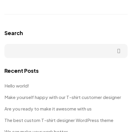
Search
Recent Posts
Hello world!
Make yourself happy with our T-shirt customer designer
Are you ready to make it awesome with us
The best custom T-shirt designer WordPress theme
We can make your work better