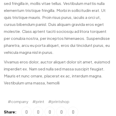
sed fringilla in, mollis vitae tellus. Vestibulum mattis nulla
elementum tristique fringilla. Morbi in sollicitudin erat. Ut
quis tristique mauris. Proin risus purus, iaculis a orci ut,
cursus bibendum panisl. Duis aliquam gravida eros eget
molestie. Class aptent taciti sociosqu ad litora torquent
per conubia nostra, per inceptos himenaeos. Suspendisse
pharetra, arcu eu porta aliquet, eros dui tincidunt purus, eu
vehicula magna nisl in purus.
Vivamus eros dolor, auctor aliquet dolor sit amet, euismod
imperdiet ex. Nam sed nulla sed massa suscipit feugiat.
Mauris et nunc ornare, placerat ex ac, interdum magna.
Vestibulum urna massa, hemolli
company
print
printshop
Share: