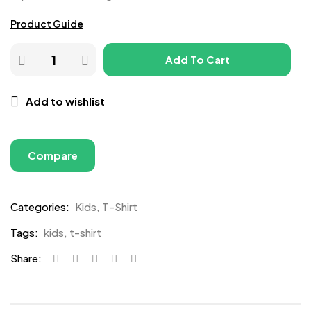
Product Guide
Add To Cart
Add to wishlist
Compare
Categories:
Kids
,
T-Shirt
Tags:
kids
,
t-shirt
Share: