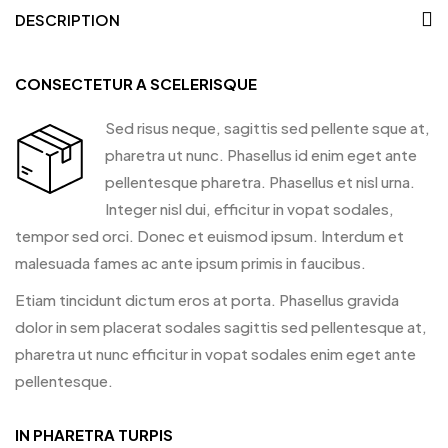
DESCRIPTION
CONSECTETUR A SCELERISQUE
Sed risus neque, sagittis sed pellente sque at,
pharetra ut nunc. Phasellus id enim eget ante
pellentesque pharetra. Phasellus et nisl urna.
Integer nisl dui, efficitur in vopat sodales,
tempor sed orci. Donec et euismod ipsum. Interdum et
malesuada fames ac ante ipsum primis in faucibus.
Etiam tincidunt dictum eros at porta. Phasellus gravida
dolor in sem placerat sodales sagittis sed pellentesque at,
pharetra ut nunc efficitur in vopat sodales enim eget ante
pellentesque.
IN PHARETRA TURPIS