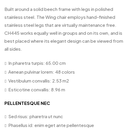
Built around a solid beech frame with legs in polished
stainless steel. The Wing chair employs hand-finished
stainless steel legs that are virtually maintenance free.
CH445 works equally well in groups and on its own, and is
best placed where its elegant design can be viewed from
all sides.
In pharetra turpis: 65.00 cm
Aenean pulvinar lorem: 48 colors
Vestibulum convallis: 2.53 m2
Esticotine convallis: 8.96 m
PELLENTESQUE NEC
Sed risus: pharetra ut nunc
Phasellus id: enim eget ante pellentesque