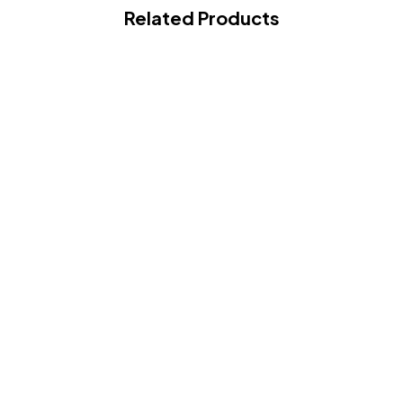
Related Products