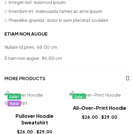
Integer nisl: euismod ipsum.
Interdum et: malesuada fames ac ante ipsum
Phasellus gravida: dolor in sem placerat sodales
ETIAM NON AUGUE
Nullam id pires: 68.00 cm
Etiam non augue: 86.00 cm
MORE PRODUCTS
Sale!
Sale!
New
New
All-Over-Print Hoodie
Pullover Hoodie
$
26.00
–
$
29.00
Sweatshirt
$
26.00
–
$
29.00