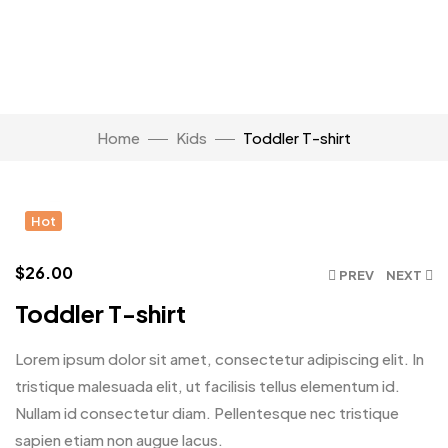
Watch Video
Home
Kids
Toddler T-shirt
Click to enlarge
Hot
$
26.00
PREV
NEXT
Toddler T-shirt
Lorem ipsum dolor sit amet, consectetur adipiscing elit. In
tristique malesuada elit, ut facilisis tellus elementum id.
Nullam id consectetur diam. Pellentesque nec tristique
sapien etiam non augue lacus.