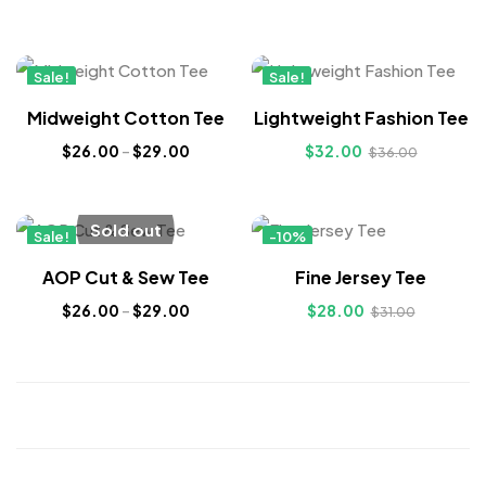
Sale!
Sale!
New
New
Midweight Cotton Tee
Lightweight Fashion Tee
$
26.00
–
$
29.00
$
32.00
$
36.00
Sold out
Sale!
-10%
New
Hot
AOP Cut & Sew Tee
Fine Jersey Tee
$
26.00
–
$
29.00
$
28.00
$
31.00