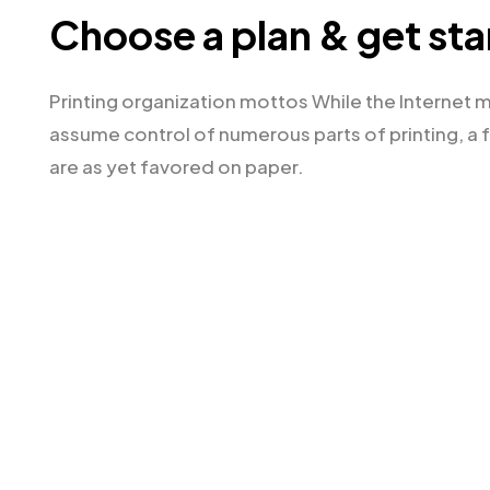
Choose a plan & get st
Printing organization mottos While the Internet 
assume control of numerous parts of printing, a 
are as yet favored on paper.