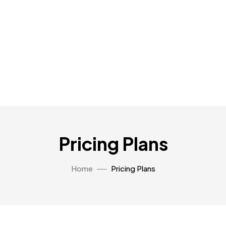
Pricing Plans
Home
Pricing Plans