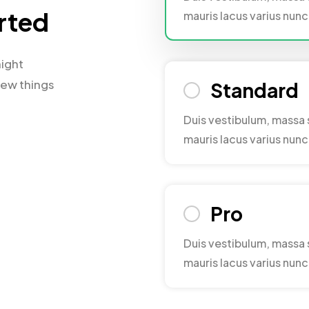
arted
mauris lacus varius nu
might
few things
Standard
Duis vestibulum, massa 
mauris lacus varius nu
Pro
Duis vestibulum, massa 
mauris lacus varius nu