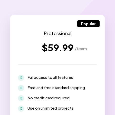
Popular
Professional
$59.99
/team
Full access to all features
Fast and free standard shipping
No credit card required
Use on unlimited projects