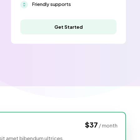
Friendly supports
Get Started
$37
/ month
sit amet bibendum ultrices,