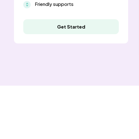
Friendly supports
Get Started