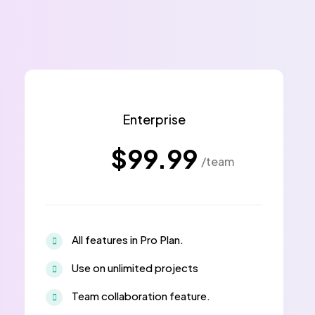
Enterprise
$99.99
/team
All features in Pro Plan.
Use on unlimited projects
Team collaboration feature.