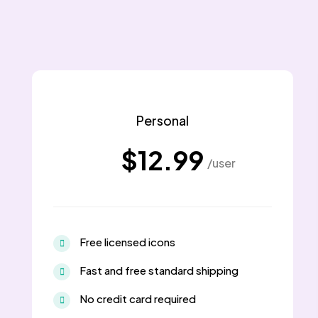
Personal
$12.99
/user
Free licensed icons
Fast and free standard shipping
No credit card required