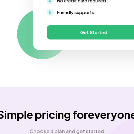
No credit card required
Friendly supports
Get Started
Simple pricing foreveryon
Choose a plan and get started