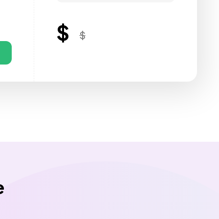
$
$
e