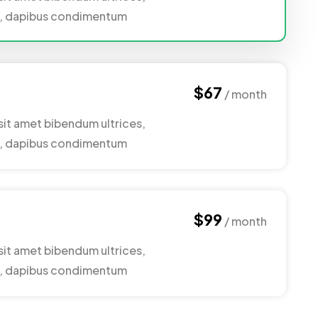
nc, dapibus condimentum
$67
/ month
sit amet bibendum ultrices,
nc, dapibus condimentum
$99
/ month
sit amet bibendum ultrices,
nc, dapibus condimentum