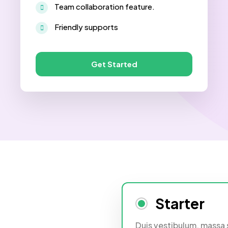
Team collaboration feature.
Friendly supports
Get Started
Starter
Duis vestibulum, massa 