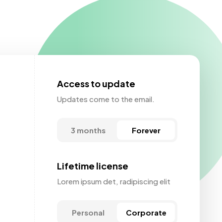
Access to update
Updates come to the email.
3 months
Forever
Lifetime license
Lorem ipsum det, radipiscing elit
Personal
Corporate