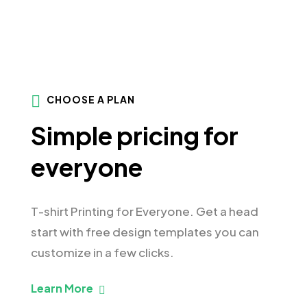
CHOOSE A PLAN
Simple pricing for
everyone
T-shirt Printing for Everyone. Get a head
start with free design templates you can
customize in a few clicks.
Learn More