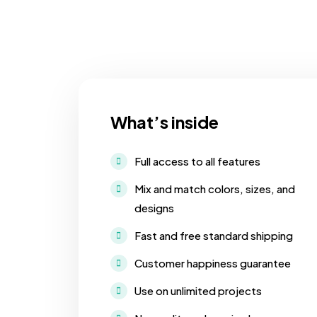
What’s inside
Full access to all features
Mix and match colors, sizes, and
designs
Fast and free standard shipping
Customer happiness guarantee
Use on unlimited projects