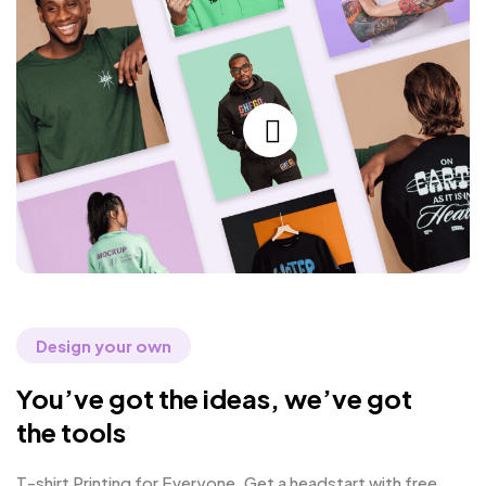
Design your own
You’ve got the ideas, we’ve got
the tools
T-shirt Printing for Everyone. Get a headstart with free