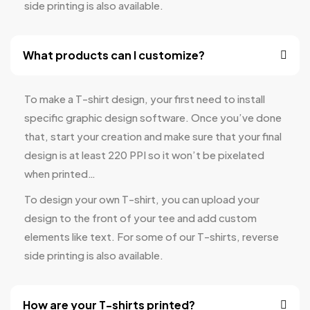
side printing is also available.
What products can I customize?
To make a T-shirt design, your first need to install
specific graphic design software. Once you’ve done
that, start your creation and make sure that your final
design is at least 220 PPI so it won’t be pixelated
when printed…
To design your own T-shirt, you can upload your
design to the front of your tee and add custom
elements like text. For some of our T-shirts, reverse
side printing is also available.
How are your T-shirts printed?