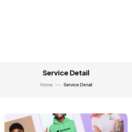
Service Detail
Home
Service Detail