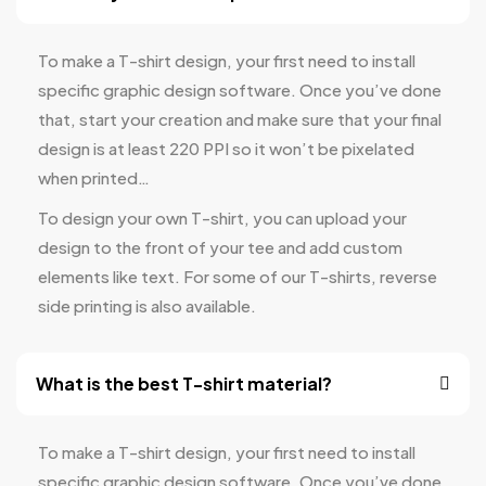
To make a T-shirt design, your first need to install
specific graphic design software. Once you’ve done
that, start your creation and make sure that your final
design is at least 220 PPI so it won’t be pixelated
when printed…
To design your own T-shirt, you can upload your
design to the front of your tee and add custom
elements like text. For some of our T-shirts, reverse
side printing is also available.
What is the best T-shirt material?
To make a T-shirt design, your first need to install
specific graphic design software. Once you’ve done