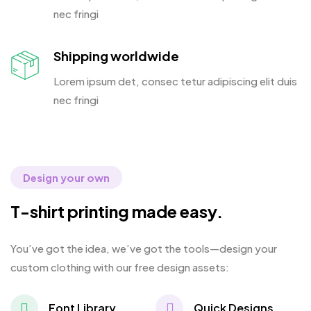
nec fringi
Shipping worldwide
Lorem ipsum det, consec tetur adipiscing elit duis
nec fringi
Design your own
T-shirt printing made easy.
You’ve got the idea, we’ve got the tools—design your
custom clothing with our free design assets:
Font Library
Quick Designs