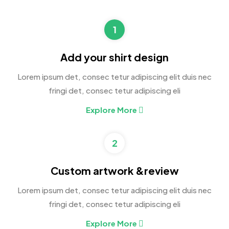
1
Add your shirt design
Lorem ipsum det, consec tetur adipiscing elit duis nec
fringi det, consec tetur adipiscing eli
Explore More
2
Custom artwork &review
Lorem ipsum det, consec tetur adipiscing elit duis nec
fringi det, consec tetur adipiscing eli
Explore More