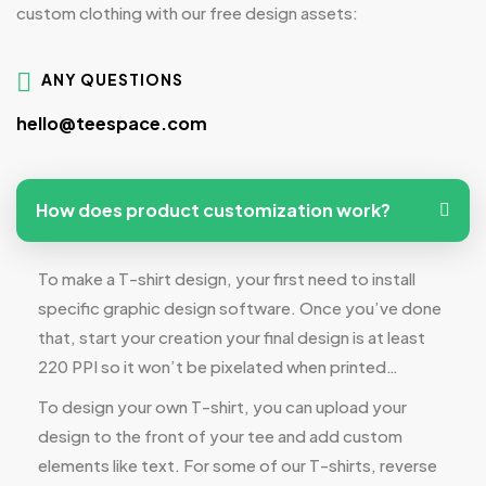
custom clothing with our free design assets:
ANY QUESTIONS
hello@teespace.com
How does product customization work?
To make a T-shirt design, your first need to install
specific graphic design software. Once you’ve done
that, start your creation your final design is at least
220 PPI so it won’t be pixelated when printed…
To design your own T-shirt, you can upload your
design to the front of your tee and add custom
elements like text. For some of our T-shirts, reverse