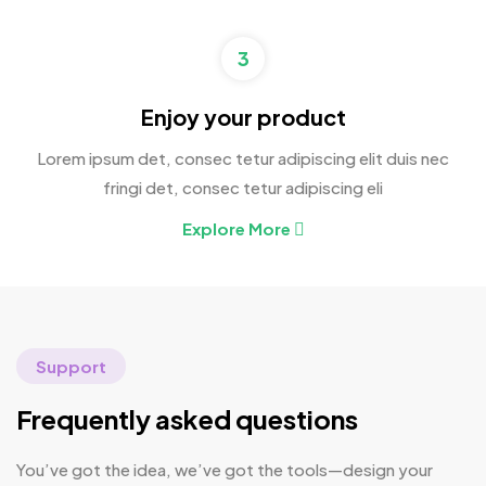
3
Enjoy your product
Lorem ipsum det, consec tetur adipiscing elit duis nec
fringi det, consec tetur adipiscing eli
Explore More
Support
Frequently asked questions
You’ve got the idea, we’ve got the tools—design your