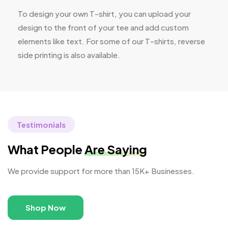
To design your own T-shirt, you can upload your
design to the front of your tee and add custom
elements like text. For some of our T-shirts, reverse
side printing is also available.
Testimonials
What People
Are Saying
We provide support for more than 15K+ Businesses.
Shop Now