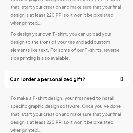
that, start your creation and make sure that your final
design is at least 220 PPI so it won’t be pixelated
when printed…
To design your own T-shirt, you can upload your
design to the front of your tee and add custom
elements like text. For some of our T-shirts, reverse
side printing is also available.
Can I order a personalized gift?
To make a T-shirt design, your first need to install
specific graphic design software. Once you’ve done
that, start your creation and make sure that your final
design is at least 220 PPI so it won’t be pixelated
when printed…