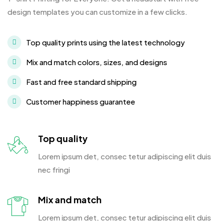
design templates you can customize in a few clicks.
Top quality prints using the latest technology
Mix and match colors, sizes, and designs
Fast and free standard shipping
Customer happiness guarantee
Top quality
Lorem ipsum det, consec tetur adipiscing elit duis
nec fringi
Mix and match
Lorem ipsum det, consec tetur adipiscing elit duis