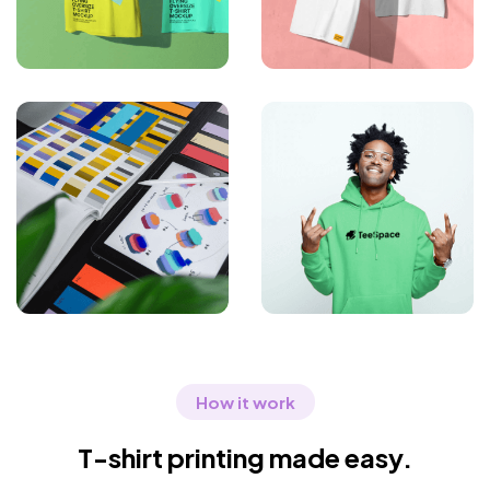
How it work
T-shirt printing made easy.