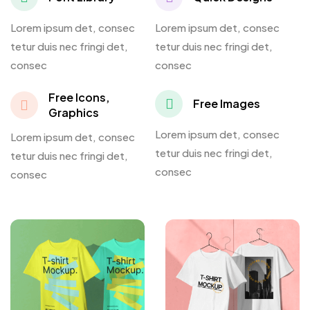
Lorem ipsum det, consec
Lorem ipsum det, consec
tetur duis nec fringi det,
tetur duis nec fringi det,
consec
consec
Free Icons,
Free Images
Graphics
Lorem ipsum det, consec
Lorem ipsum det, consec
tetur duis nec fringi det,
tetur duis nec fringi det,
consec
consec