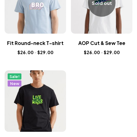
Sold out
Fit Round-neck T-shirt
AOP Cut & Sew Tee
$
26.00
–
$
29.00
$
26.00
–
$
29.00
Sale!
New