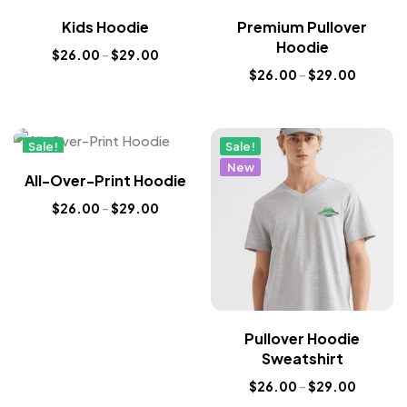
New
New
Kids Hoodie
Premium Pullover
Hoodie
$
26.00
–
$
29.00
$
26.00
–
$
29.00
Sale!
Sale!
New
New
All-Over-Print Hoodie
$
26.00
–
$
29.00
Pullover Hoodie
Sweatshirt
$
26.00
–
$
29.00