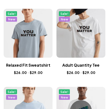
Sale!
Sale!
New
New
Relaxed Fit Sweatshirt
Adult Quantity Tee
$
26.00
–
$
29.00
$
26.00
–
$
29.00
Sale!
Sale!
New
New