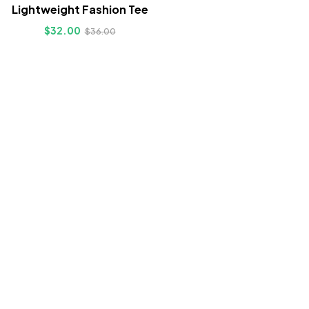
Lightweight Fashion Tee
$
32.00
$
36.00