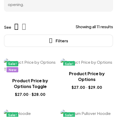
opening.
Showing all 11 results
See
Filters
Sale!
Sale!
New
New
Product Price by
Options
Product Price by
Options Toggle
$
27.00
–
$
29.00
$
27.00
–
$
28.00
Sale!
Sale!