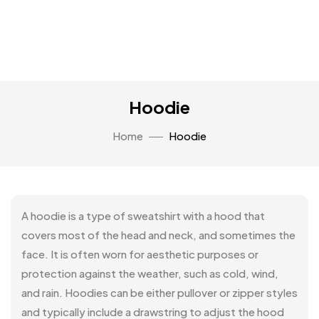
Hoodie
Home
Hoodie
A hoodie is a type of sweatshirt with a hood that
covers most of the head and neck, and sometimes the
face. It is often worn for aesthetic purposes or
protection against the weather, such as cold, wind,
and rain. Hoodies can be either pullover or zipper styles
and typically include a drawstring to adjust the hood