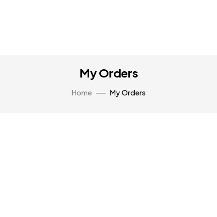
My Orders
Home
My Orders