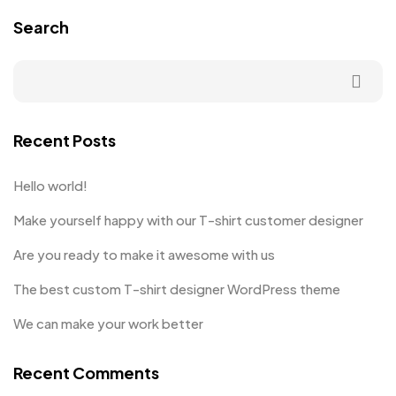
Search
Recent Posts
Hello world!
Make yourself happy with our T-shirt customer designer
Are you ready to make it awesome with us
The best custom T-shirt designer WordPress theme
We can make your work better
Recent Comments