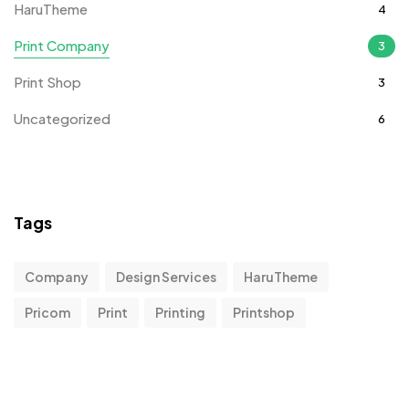
HaruTheme
4
Print Company
3
Print Shop
3
Uncategorized
6
Tags
Company
Design Services
HaruTheme
Pricom
Print
Printing
Printshop