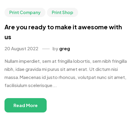
Print Company
Print Shop
Are you ready to make it awesome with
us
20 August 2022
by
greg
Nullam imperdiet, sem at fringilla lobortis, sem nibh fringilla
nibh, idae gravida mi purus sit amet erat. Ut dictum nisi
massa.Maecenas id justo rhoncus, volutpat nunc sit amet,
facilisiulum scelerisque...
Read More