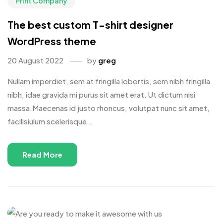
Print Company
The best custom T-shirt designer
WordPress theme
20 August 2022
by
greg
Nullam imperdiet, sem at fringilla lobortis, sem nibh fringilla
nibh, idae gravida mi purus sit amet erat. Ut dictum nisi
massa.Maecenas id justo rhoncus, volutpat nunc sit amet,
facilisiulum scelerisque...
Read More