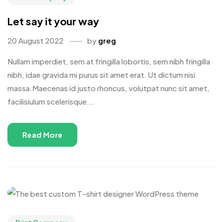
Let say it your way
20 August 2022
by
greg
Nullam imperdiet, sem at fringilla lobortis, sem nibh fringilla
nibh, idae gravida mi purus sit amet erat. Ut dictum nisi
massa.Maecenas id justo rhoncus, volutpat nunc sit amet,
facilisiulum scelerisque...
Read More