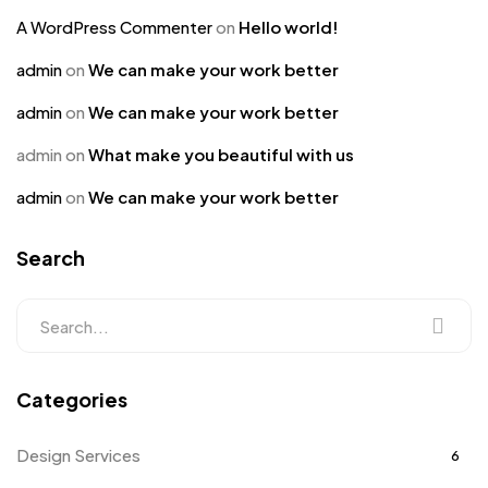
A WordPress Commenter
on
Hello world!
admin
on
We can make your work better
admin
on
We can make your work better
admin
on
What make you beautiful with us
admin
on
We can make your work better
Search
Categories
Design Services
6