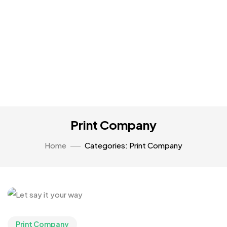
Print Company
Home
Categories: Print Company
Print Company