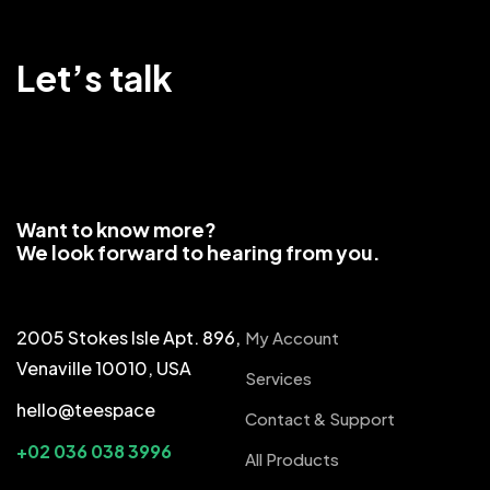
Let’s talk
Want to know more?
We look forward to hearing from you.
2005 Stokes Isle Apt. 896,
My Account
Venaville 10010, USA
Services
hello@teespace
Contact & Support
+02 036 038 3996
All Products