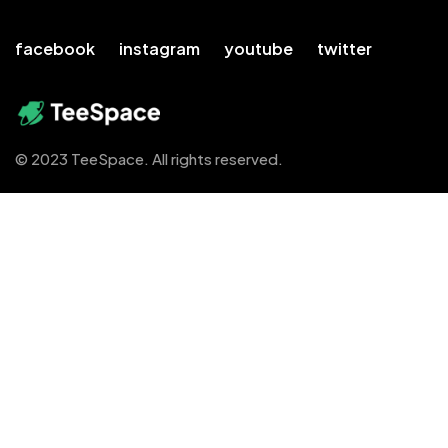
facebook
instagram
youtube
twitter
© 2023 TeeSpace. All rights reserved.