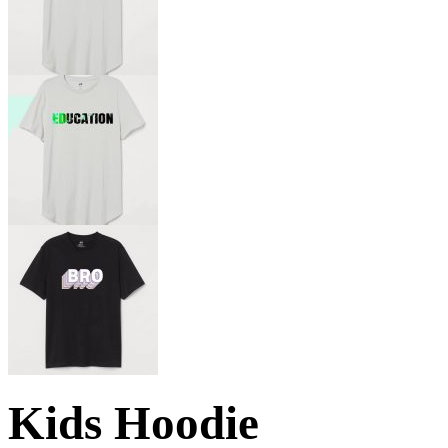
Kids Hoodie