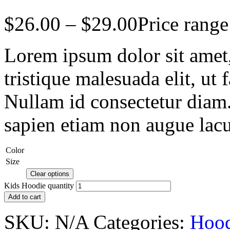
$
26.00
–
$
29.00
Price rang
Lorem ipsum dolor sit amet, 
tristique malesuada elit, ut 
Nullam id consectetur diam.
sapien etiam non augue lacu
Color
Size
Clear options
Kids Hoodie quantity
Add to cart
SKU:
N/A
Categories:
Hood