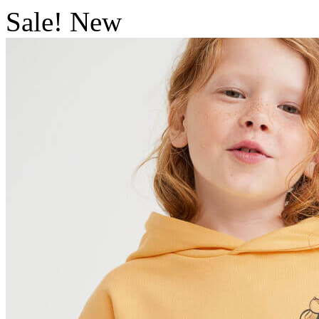
Sale!
New