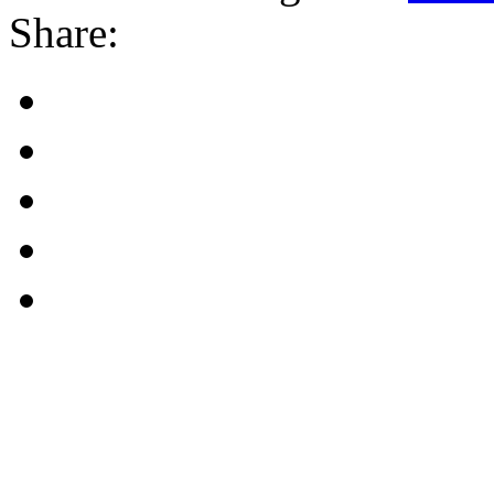
Share: