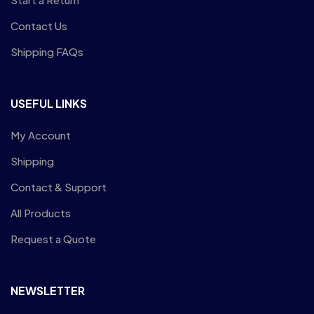
Contact Us
Shipping FAQs
USEFUL LINKS
My Account
Shipping
Contact & Support
All Products
Request a Quote
NEWSLETTER