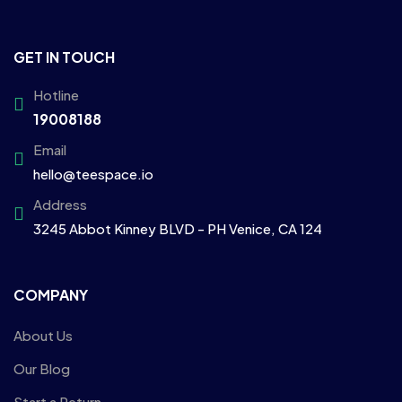
GET IN TOUCH
Hotline
19008188
Email
hello@teespace.io
Address
3245 Abbot Kinney BLVD - PH Venice, CA 124
COMPANY
About Us
Our Blog
Start a Return