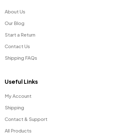
About Us
Our Blog
Start a Return
Contact Us
Shipping FAQs
Useful Links
My Account
Shipping
Contact & Support
All Products