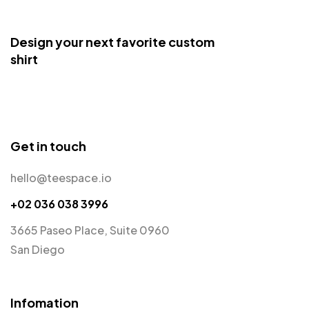
Design your next favorite custom
shirt
Get in touch
hello@teespace.io
+02 036 038 3996
3665 Paseo Place, Suite 0960
San Diego
Infomation